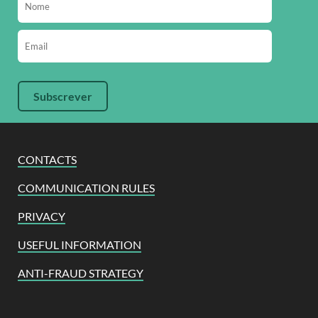
CONTACTS
COMMUNICATION RULES
PRIVACY
USEFUL INFORMATION
ANTI-FRAUD STRATEGY