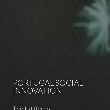
PORTUGAL SOCIAL
INNOVATION
Think different.