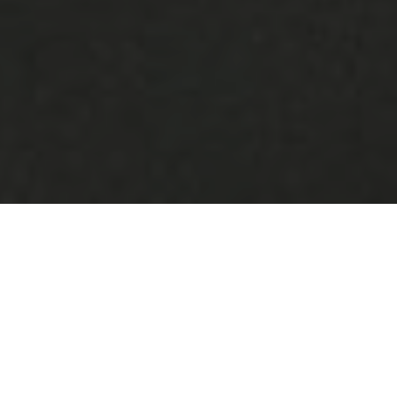
What we do
Portugal Social Innovation is a government
initiative aimed at promoting social